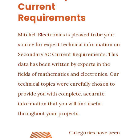
Current
Requirements
Mitchell Electronics is pleased to be your
source for expert technical information on
Secondary AC Current Requirements. This
data has been written by experts in the
fields of mathematics and electronics. Our
technical topics were carefully chosen to
provide you with complete, accurate
information that you will find useful
throughout your projects.
Categories have been