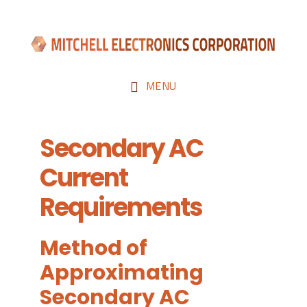
Skip
Skip
to
to
main
footer
content
MENU
Secondary AC
Current
Requirements
Method of
Approximating
Secondary AC