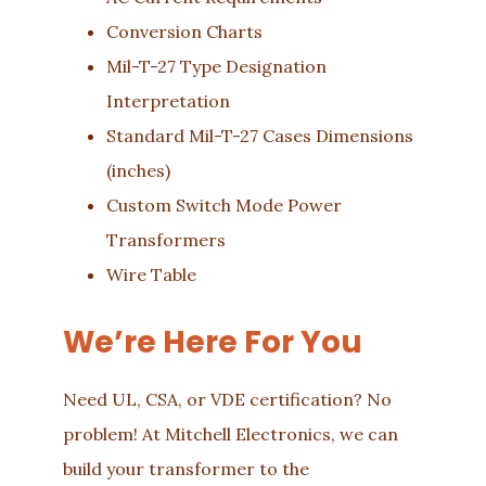
Conversion Charts
Mil-T-27 Type Designation
Interpretation
Standard Mil-T-27 Cases Dimensions
(inches)
Custom Switch Mode Power
Transformers
Wire Table
We’re Here For You
Need UL, CSA, or VDE certification? No
problem! At Mitchell Electronics, we can
build your transformer to the