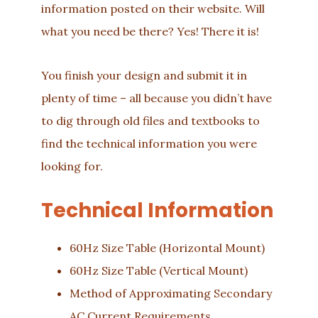
information posted on their website. Will
what you need be there? Yes! There it is!
You finish your design and submit it in
plenty of time – all because you didn’t have
to dig through old files and textbooks to
find the technical information you were
looking for.
Technical Information
60Hz Size Table (Horizontal Mount)
60Hz Size Table (Vertical Mount)
Method of Approximating Secondary
AC Current Requirements