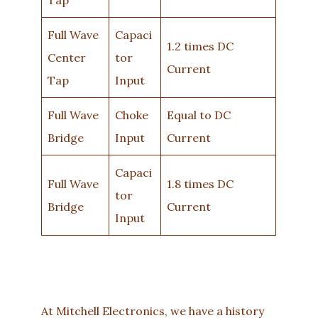
Full Wave
Capaci
1.2 times DC
Center
tor
Current
Tap
Input
Full Wave
Choke
Equal to DC
Bridge
Input
Current
Capaci
Full Wave
1.8 times DC
tor
Bridge
Current
Input
At Mitchell Electronics, we have a history