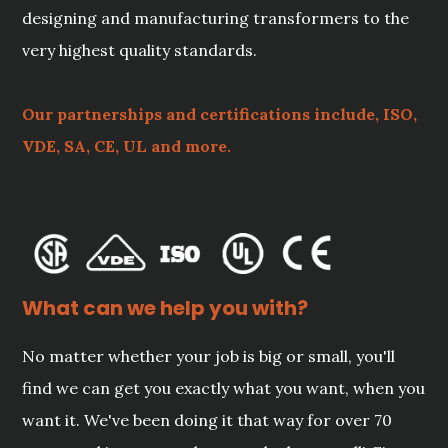
designing and manufacturing transformers to the
very highest quality standards.
Our partnerships and certifications include, ISO,
VDE, SA, CE, UL and more.
What can we help you with?
No matter whether your job is big or small, you'll
find we can get you exactly what you want, when you
want it. We've been doing it that way for over 70