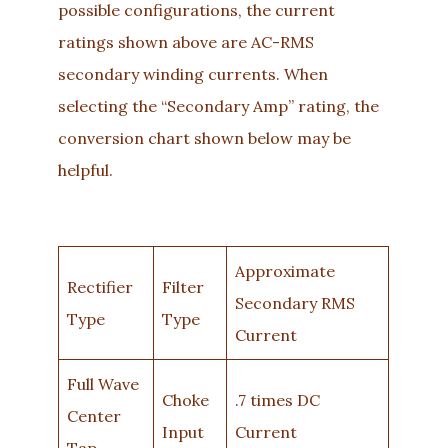
possible configurations, the current
ratings shown above are AC-RMS
secondary winding currents. When
selecting the “Secondary Amp” rating, the
conversion chart shown below may be
helpful.
Approximate
Rectifier
Filter
Secondary RMS
Type
Type
Current
Full Wave
Choke
.7 times DC
Center
Input
Current
Tap