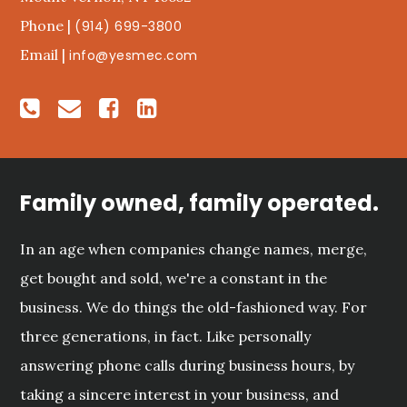
Phone |
(914) 699-3800
Email |
info@yesmec.com
Family owned, family operated.
In an age when companies change names, merge,
get bought and sold, we're a constant in the
business. We do things the old-fashioned way. For
three generations, in fact. Like personally
answering phone calls during business hours, by
taking a sincere interest in your business, and