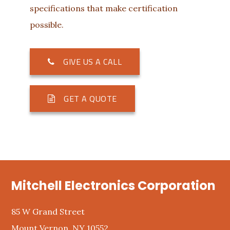
specifications that make certification
possible.
GIVE US A CALL
GET A QUOTE
Footer
Mitchell Electronics Corporation
85 W Grand Street
Mount Vernon, NY 10552