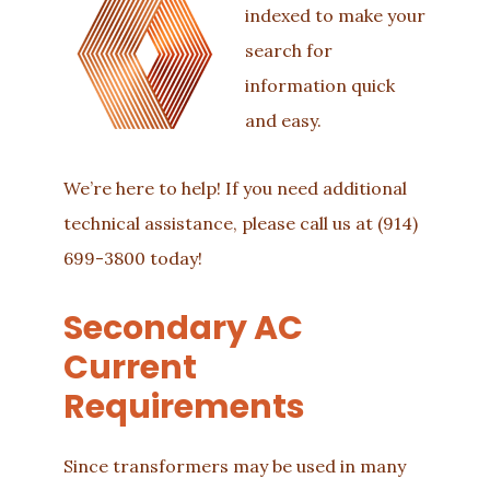
indexed to make your
search for
information quick
and easy.
We’re here to help! If you need additional
technical assistance, please call us at
(914)
699-3800
today!
Secondary AC
Current
Requirements
Since transformers may be used in many