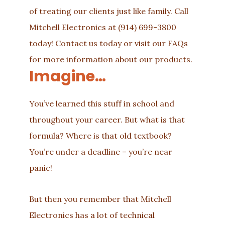
of treating our clients just like family. Call
Mitchell Electronics at
(914) 699-3800
today!
Contact us
today or visit our
FAQs
for more information about our
products
.
Imagine…
You’ve learned this stuff in school and
throughout your career. But what is that
formula? Where is that old textbook?
You’re under a deadline – you’re near
panic!
But then you remember that Mitchell
Electronics has a lot of technical