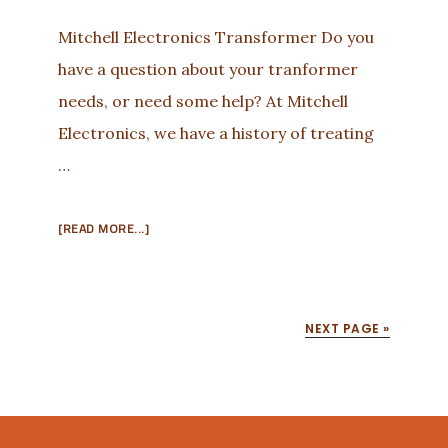
Mitchell Electronics Transformer Do you
have a question about your tranformer
needs, or need some help? At Mitchell
Electronics, we have a history of treating
…
ABOUT
[READ MORE...]
THERE
IS
A
TRANSFORMER
NEXT PAGE »
JUST
FOR
YOU!
Footer