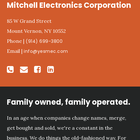
Mitchell Electronics Corporation
85 W Grand Street
Mount Vernon, NY 10552
Phone |
(914) 699-3800
Email |
info@yesmec.com
Family owned, family operated.
In an age when companies change names, merge,
get bought and sold, we're a constant in the
business. We do things the old-fashioned way. For