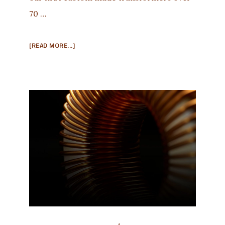
70 …
ABOUT
[READ MORE...]
WE’RE
HERE
TO
HELP