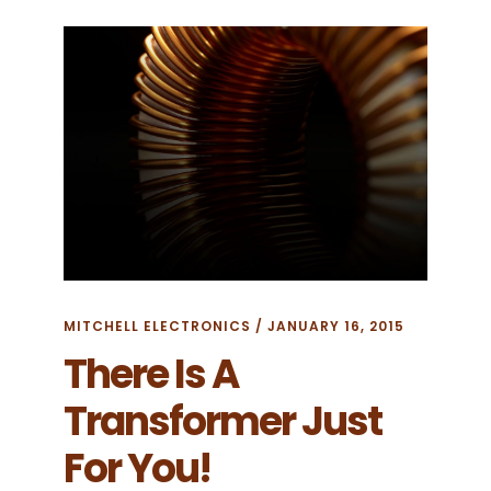
TERMS
MITCHELL ELECTRONICS
/
JANUARY 16, 2015
There Is A
Transformer Just
For You!