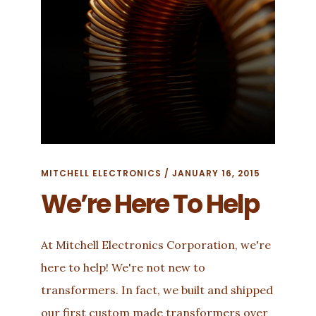
MITCHELL ELECTRONICS
/
JANUARY 16, 2015
We’re Here To Help
At Mitchell Electronics Corporation, we're
here to help! We're not new to
transformers. In fact, we built and shipped
our first custom made transformers over