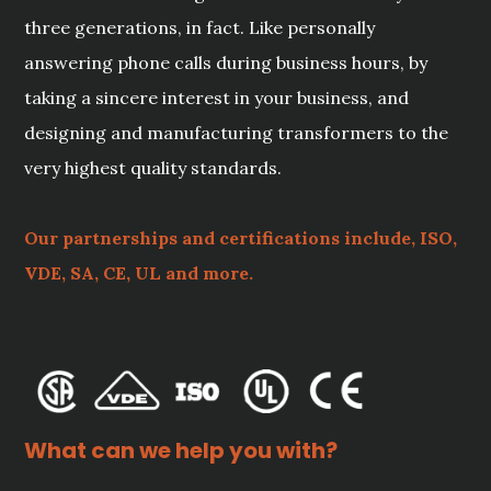
three generations, in fact. Like personally
answering phone calls during business hours, by
taking a sincere interest in your business, and
designing and manufacturing transformers to the
very highest quality standards.
Our partnerships and certifications include, ISO,
VDE, SA, CE, UL and more.
What can we help you with?