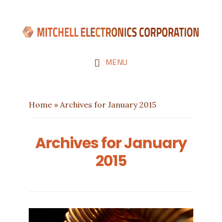
Skip
Skip
to
to
main
footer
content
MENU
Home
»
Archives for January 2015
Archives for January
2015