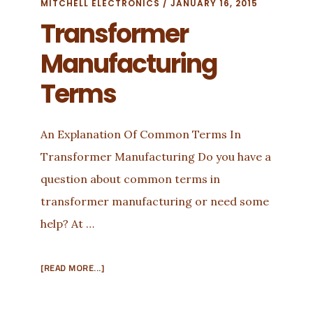
MITCHELL ELECTRONICS
/
JANUARY 16, 2015
Transformer
Manufacturing
Terms
An Explanation Of Common Terms In
Transformer Manufacturing Do you have a
question about common terms in
transformer manufacturing or need some
help? At …
ABOUT
[READ MORE...]
TRANSFORMER
MANUFACTURING