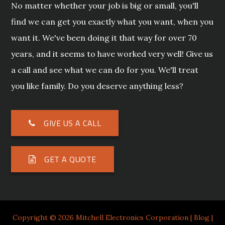
No matter whether your job is big or small, you'll
find we can get you exactly what you want, when you
want it. We've been doing it that way for over 70
years, and it seems to have worked very well! Give us
a call and see what we can do for you. We'll treat
you like family. Do you deserve anything less?
GIVE US A CALL
GET A QUOTE
Copyright © 2026 Mitchell Electronics Corporation |
Blog
|