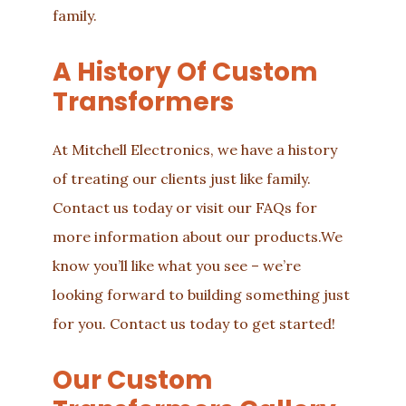
family.
A History Of Custom
Transformers
At Mitchell Electronics, we have a history
of treating our clients just like family.
Contact us
today or visit our
FAQs
for
more information about our
products
.We
know you’ll like what you see – we’re
looking forward to building something just
for you. Contact us today to get started!
Our Custom