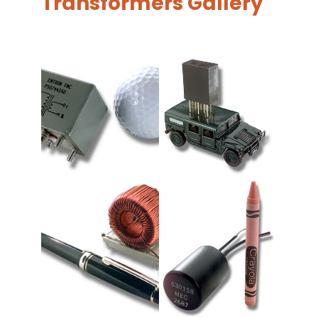
Transformers Gallery