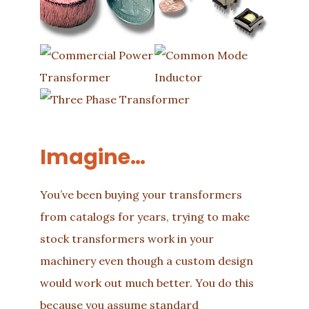
Imagine…
You’ve been buying your transformers
from catalogs for years, trying to make
stock transformers work in your
machinery even though a custom design
would work out much better. You do this
because you assume standard