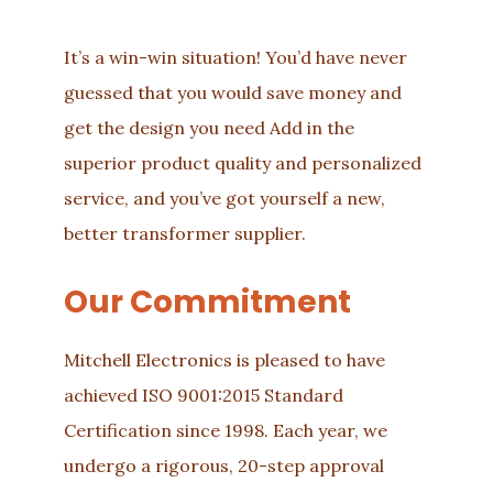
It’s a win-win situation! You’d have never
guessed that you would save money and
get the design you need Add in the
superior product quality and personalized
service, and you’ve got yourself a new,
better transformer supplier.
Our Commitment
Mitchell Electronics is pleased to have
achieved ISO 9001:2015 Standard
Certification since 1998. Each year, we
undergo a rigorous, 20-step approval