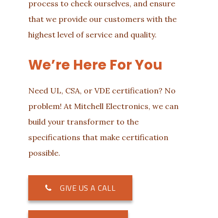
process to check ourselves, and ensure
that we provide our customers with the
highest level of service and quality.
We’re Here For You
Need UL, CSA, or VDE certification? No
problem! At Mitchell Electronics, we can
build your transformer to the
specifications that make certification
possible.
GIVE US A CALL