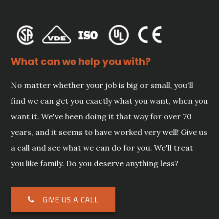
What can we help you with?
No matter whether your job is big or small, you'll
find we can get you exactly what you want, when you
want it. We've been doing it that way for over 70
years, and it seems to have worked very well! Give us
a call and see what we can do for you. We'll treat
you like family. Do you deserve anything less?
GIVE US A CALL