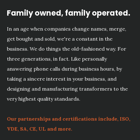
Family owned, family operated.
In an age when companies change names, merge,
get bought and sold, we're a constant in the
business. We do things the old-fashioned way. For
three generations, in fact. Like personally
answering phone calls during business hours, by
taking a sincere interest in your business, and
designing and manufacturing transformers to the
very highest quality standards.
Our partnerships and certifications include, ISO,
VDE, SA, CE, UL and more.