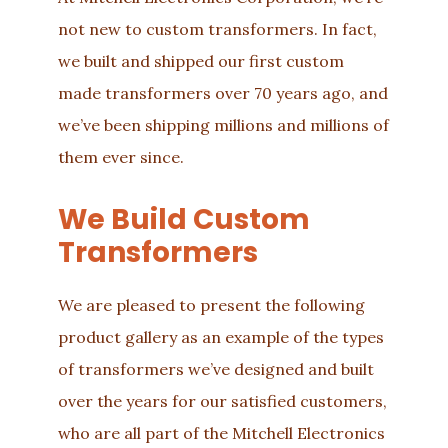
not new to custom transformers. In fact,
we built and shipped our first custom
made transformers over 70 years ago, and
we’ve been shipping millions and millions of
them ever since.
We Build Custom
Transformers
We are pleased to present the following
product gallery as an example of the types
of transformers we’ve designed and built
over the years for our satisfied customers,
who are all part of the
Mitchell Electronics