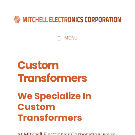
Skip
Skip
to
to
main
footer
content
MENU
Custom
Transformers
We Specialize In
Custom
Transformers
At Mitchell Electronics Corporation, we’re