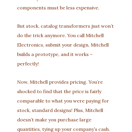
components must be less expensive.
But stock, catalog transformers just won’t
do the trick anymore. You call Mitchell
Electronics, submit your design, Mitchell
builds a prototype, and it works –
perfectly!
Now, Mitchell provides pricing. You’re
shocked to find that the price is fairly
comparable to what you were paying for
stock, standard designs! Plus, Mitchell
doesn’t make you purchase large
quantities, tying up your company’s cash.