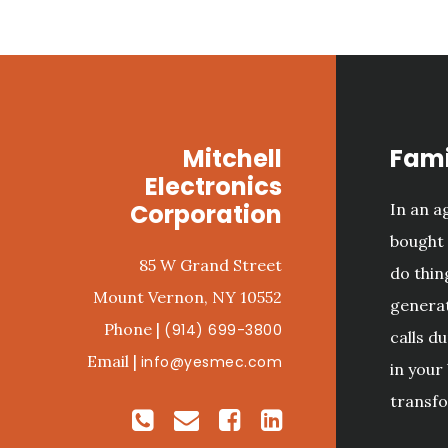
Footer
Mitchell
Fami
Electronics
Corporation
In an 
bought 
85 W Grand Street
do thin
Mount Vernon, NY 10552
generat
Phone |
(914) 699-3800
calls d
Email |
info@yesmec.com
in your
transfo