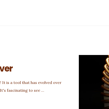
iver
 It is a tool that has evolved over
It's fascinating to see …