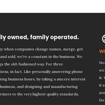
ly owned, family operated.
age when companies change names, merge, get
Wh
and sold, we're a constant in the business. We
No 
gs the old-fashioned way. For three
we 
ions, in fact. Like personally answering phone
it.
uring business hours, by taking a sincere interest
it 
 business, and designing and manufacturing
see
rmers to the very highest quality standards.
Do 