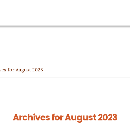
ves for August 2023
Archives for August 2023