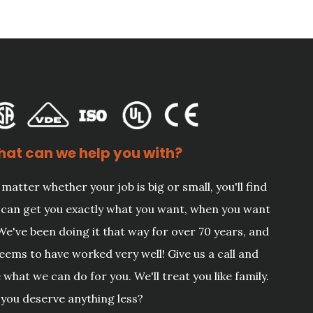
at can we help you with?
matter whether your job is big or small, you'll find
can get you exactly what you want, when you want
 We've been doing it that way for over 70 years, and
seems to have worked very well! Give us a call and
 what we can do for you. We'll treat you like family.
you deserve anything less?