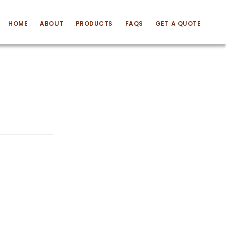
HOME
ABOUT
PRODUCTS
FAQS
GET A QUOTE