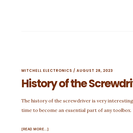
MITCHELL ELECTRONICS
/
AUGUST 28, 2023
History of the Screwdr
The history of the screwdriver is very interesting!
time to become an essential part of any toolbox. 
ABOUT
[READ MORE...]